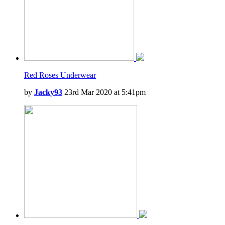
Red Roses Underwear
by
Jacky93
23rd Mar 2020 at 5:41pm