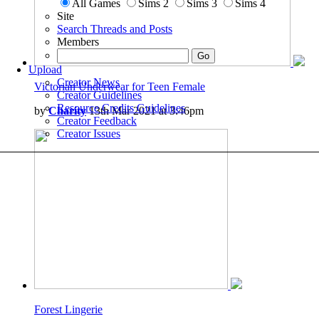
All Games
Sims 2
Sims 3
Sims 4
Site
Search Threads and Posts
Members
Upload
Creator News
Victorian Underwear for Teen Female
Creator Guidelines
Resource Credits Guidelines
by
Charity
13th Mar 2021 at 3:46pm
Creator Feedback
Creator Issues
Forest Lingerie