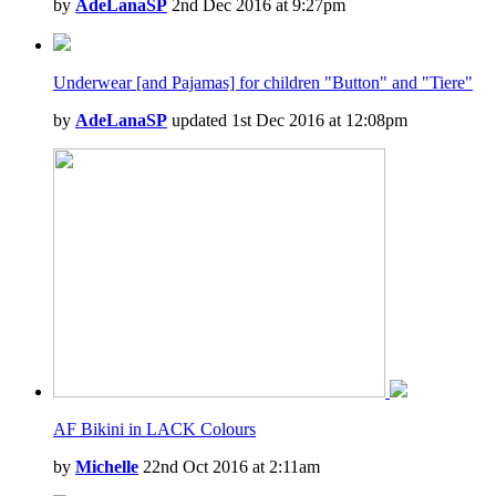
by
AdeLanaSP
2nd Dec 2016 at 9:27pm
Underwear [and Pajamas] for children "Button" and "Tiere"
by
AdeLanaSP
updated 1st Dec 2016 at 12:08pm
AF Bikini in LACK Colours
by
Michelle
22nd Oct 2016 at 2:11am