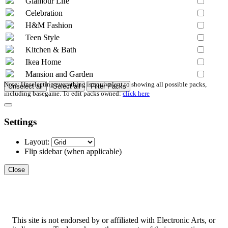
Glamour Life
Celebration
H&M Fashion
Teen Style
Kitchen & Bath
Ikea Home
Mansion and Garden
Note: Unselecting everything is equivalent to showing all possible packs,
Unselect all
Select all
Filter Packs
including basegame. To edit packs owned:
click here
Settings
Layout:
Flip sidebar
(when applicable)
Close
This site is not endorsed by or affiliated with Electronic Arts, or