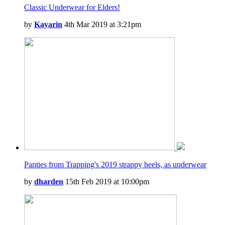
Classic Underwear for Elders!
by
Kayarin
4th Mar 2019 at 3:21pm
Panties from Trapping's 2019 strappy heels, as underwear
by
dharden
15th Feb 2019 at 10:00pm