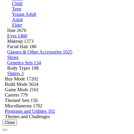
Child
Teen
Young Adult
Adult
Elder
Hair
2670
Eyes
1460
Makeup
1373
Facial Hair
186
Glasses & Other Accessories
1025
Shoes
Genetics Sets
134
Body Types
198
Sliders
3
Buy Mode
17202
Build Mode
5624
Game Mods
2161
Careers
779
Themed Sets
156
Miscellaneous
1702
Programs and Utilities
102
Themes and Challenges
Close