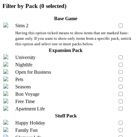
Filter by Pack (
0
selected)
Base Game
Sims 2
Having this option ticked means to show items that are marked base-
game only. If you want to show only items from a specific pack, untick
this option and select one or more packs below.
Expansion Pack
University
Nightlife
Open for Business
Pets
Seasons
Bon Voyage
Free Time
Apartment Life
Stuff Pack
Happy Holiday
Family Fun