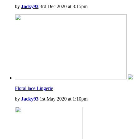
by
Jacky93
3rd Dec 2020 at 3:15pm
Floral lace Lingerie
by
Jacky93
1st May 2020 at 1:10pm