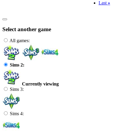
Last
»
Select another game
All games:
Sims 2:
Currently viewing
Sims 3:
Sims 4: