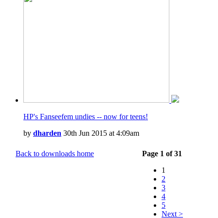
HP's Fanseefem undies -- now for teens!
by
dharden
30th Jun 2015 at 4:09am
Back to downloads home
Page 1 of 31
1
2
3
4
5
Next >