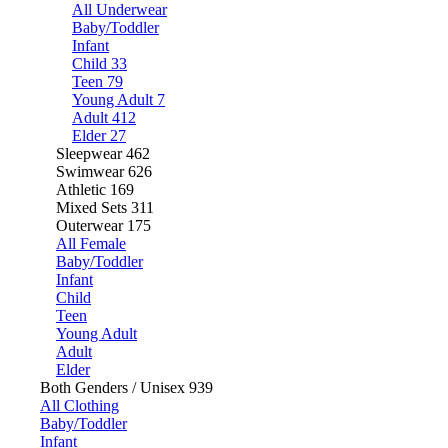
All Underwear
Baby/Toddler
Infant
Child
33
Teen
79
Young Adult
7
Adult
412
Elder
27
Sleepwear
462
Swimwear
626
Athletic
169
Mixed Sets
311
Outerwear
175
All Female
Baby/Toddler
Infant
Child
Teen
Young Adult
Adult
Elder
Both Genders / Unisex
939
All Clothing
Baby/Toddler
Infant