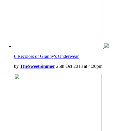
6 Recolors of Granny's Underwear
by
TheSweetSimmer
25th Oct 2018 at 4:20pm