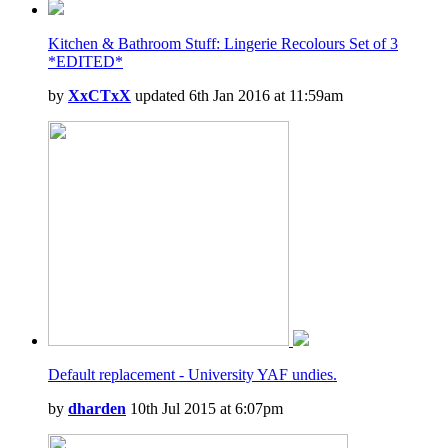
Kitchen & Bathroom Stuff: Lingerie Recolours Set of 3
*EDITED*
by
XxCTxX
updated 6th Jan 2016 at 11:59am
Default replacement - University YAF undies.
by
dharden
10th Jul 2015 at 6:07pm