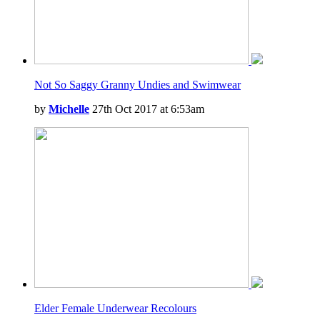
Not So Saggy Granny Undies and Swimwear
by
Michelle
27th Oct 2017 at 6:53am
Elder Female Underwear Recolours