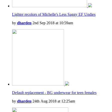
Lighter recolors of Michelle's Less Saggy EF Undies
by
dharden
2nd Sep 2018 at 10:59am
Default replacement - BG underwear for teen females
by
dharden
24th Aug 2018 at 12:25am