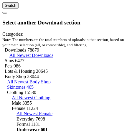
Switch
Select another Download section
Categories:
Note: The numbers are the total numbers of uploads in that section, based on
your main selection (all, or compatible), and filtering.
Downloads
78879
All Newest Downloads
Sims
6477
Pets
986
Lots & Housing
20645
Body Shop
23044
All Newest Body Shop
Skintones
465
Clothing
15530
All Newest Clothing
Male
3355
Female
11224
All Newest Female
Everyday
7698
Formal
1181
Underwear
601