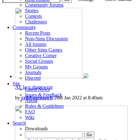
Community forums
Stories
Contests
Challenges
Community
Recent Posts
Non-Sims Discussion
All forums
Other Sims Games
Creative Corner
Social Groups
My Groups
Journals
Discord
Site
AF lace shapewear
Latest News
Issues & Feedback
by
cribbagematch
28th Jan 2022 at 8:40am
About
Rules & Guidelines
FAQ
Wiki
Search
Downloads