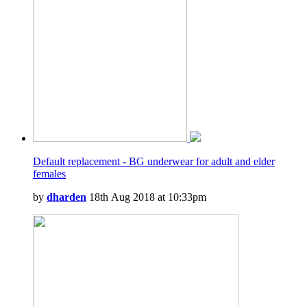
Default replacement - BG underwear for adult and elder
females
by
dharden
18th Aug 2018 at 10:33pm