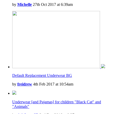
by
Michelle
27th Oct 2017 at 6:39am
Default Replacement Underwear BG
by
freidrew
4th Feb 2017 at 10:54am
Underwear [and Pajamas] for children "Black Cat" and
"Animals"