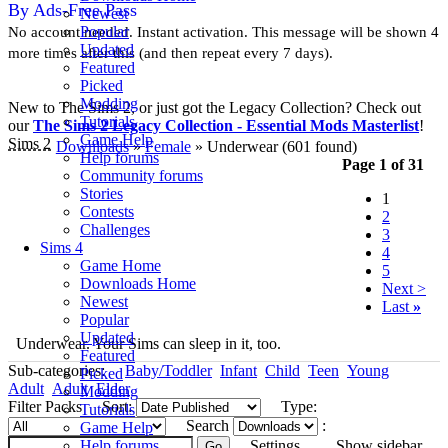
By Ads-Free Pass
Newest
Popular
No account needed. Instant activation. This message will be shown 4
Updated
more times after this (and then repeat every 7 days).
Featured
Picked
Modding
New to The Sims 2, or just got the Legacy Collection? Check out
Tutorials
our
The Sims 2 Legacy Collection - Essential Mods Masterlist
!
Game Help
Sims 2
Downloads
»
Female
» Underwear
(601 found)
Help forums
Page 1 of 31
Community forums
Stories
1
Contests
2
Challenges
3
Sims 4
4
Game Home
5
Downloads Home
Next >
Newest
Last
»
Popular
Updated
Underwear. Your Sims can sleep in it, too.
Featured
Sub-categories:
Baby/Toddler
Infant
Child
Teen
Young
Picked
Adult
Adult
Elder
Modding
Filter Packs
Sort:
Type:
Tutorials
Search
:
Game Help
Help forums
Settings
Show sidebar