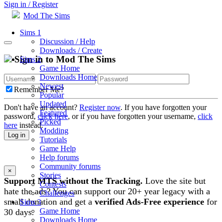
Sign in / Register
Mod The Sims
Sims 1
Discussion / Help
Downloads / Create
Sign in to Mod The Sims
Sims 2
Game Home
Downloads Home
Newest
Remember Me?
Popular
Updated
Don't have an account?
Register now
. If you have forgotten your
Featured
password,
click here
, or if you have forgotten your username,
click
Picked
here
instead.
Modding
Log in
Tutorials
Game Help
Help forums
Community forums
×
Stories
Support MTS without the Tracking.
Love the site but
Contests
hate the ads? You can support our 20+ year legacy with a
Challenges
small donation and get a
verified Ads-Free experience
for
Sims 3
Game Home
30 days.
Downloads Home