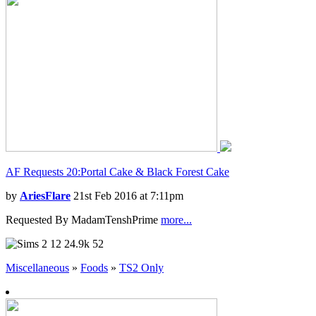
AF Requests 20:Portal Cake & Black Forest Cake
by
AriesFlare
21st Feb 2016 at 7:11pm
Requested By MadamTenshPrime
more...
12
24.9k
52
Miscellaneous
»
Foods
»
TS2 Only