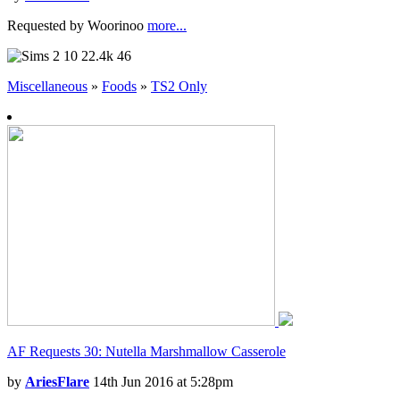
Requested by Woorinoo
more...
10
22.4k
46
Miscellaneous
»
Foods
»
TS2 Only
AF Requests 30: Nutella Marshmallow Casserole
by
AriesFlare
14th Jun 2016 at 5:28pm