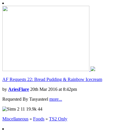
AF Requests 22: Bread Pudding & Rainbow Icecream
by
AriesFlare
20th Mar 2016 at 8:42pm
Requested By Tasyasteel
more...
11
19.9k
44
Miscellaneous
»
Foods
»
TS2 Only