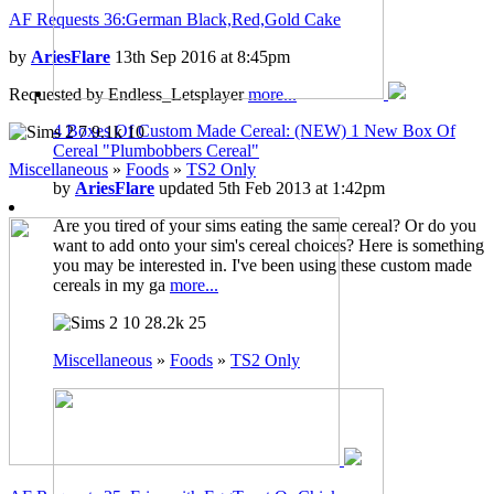
AF Requests 36:German Black,Red,Gold Cake
by
AriesFlare
13th Sep 2016 at 8:45pm
Requested by Endless_Letsplayer
more...
4 Boxes Of Custom Made Cereal: (NEW) 1 New Box Of
7
9.1k
10
Cereal "Plumbobbers Cereal"
Miscellaneous
»
Foods
»
TS2 Only
by
AriesFlare
updated 5th Feb 2013 at 1:42pm
Are you tired of your sims eating the same cereal? Or do you
want to add onto your sim's cereal choices? Here is something
you may be interested in. I've been using these custom made
cereals in my ga
more...
10
28.2k
25
Miscellaneous
»
Foods
»
TS2 Only