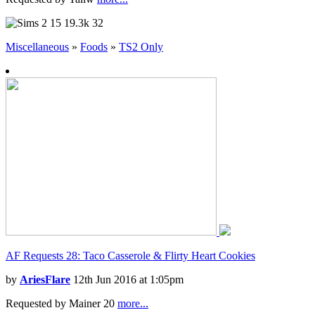
15
19.3k
32
Miscellaneous
»
Foods
»
TS2 Only
AF Requests 28: Taco Casserole & Flirty Heart Cookies
by
AriesFlare
12th Jun 2016 at 1:05pm
Requested by Mainer 20
more...