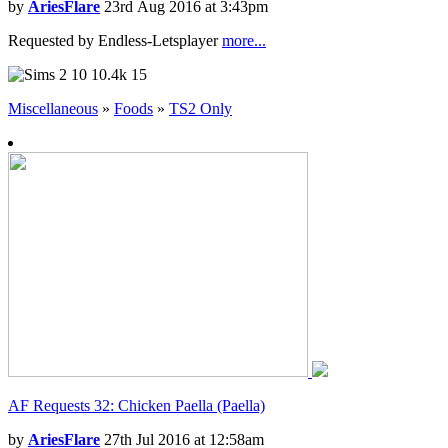
by
AriesFlare
23rd Aug 2016 at 3:43pm
Requested by Endless-Letsplayer
more...
10
10.4k
15
Miscellaneous
»
Foods
»
TS2 Only
AF Requests 32: Chicken Paella (Paella)
by
AriesFlare
27th Jul 2016 at 12:58am