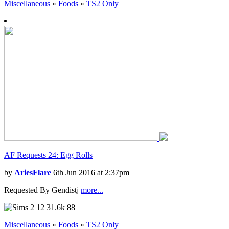
Miscellaneous
»
Foods
»
TS2 Only
AF Requests 24: Egg Rolls
by
AriesFlare
6th Jun 2016 at 2:37pm
Requested By Gendistj
more...
12
31.6k
88
Miscellaneous
»
Foods
»
TS2 Only