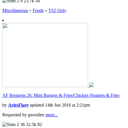
9
23.7k
54
Miscellaneous
»
Foods
»
TS2 Only
AF Requests 26: Mini Burgers & Fries/Chicken Nuggets & Fries
by
AriesFlare
updated 14th Jun 2016 at 2:21pm
Requested by gwenilee
more...
36
32.5k
82