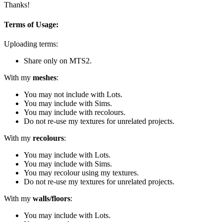
Thanks!
Terms of Usage:
Uploading terms:
Share only on MTS2.
With my
meshes
:
You may not include with Lots.
You may include with Sims.
You may include with recolours.
Do not re-use my textures for unrelated projects.
With my
recolours
:
You may include with Lots.
You may include with Sims.
You may recolour using my textures.
Do not re-use my textures for unrelated projects.
With my
walls/floors
:
You may include with Lots.