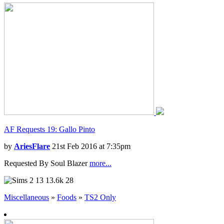
AF Requests 19: Gallo Pinto
by
AriesFlare
21st Feb 2016 at 7:35pm
Requested By Soul Blazer
more...
13
13.6k
28
Miscellaneous
»
Foods
»
TS2 Only