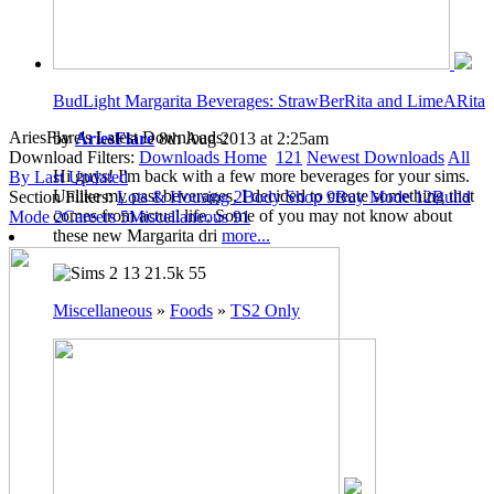
BudLight Margarita Beverages: StrawBerRita and LimeARita
AriesFlare's Latest Downloads:
by
AriesFlare
8th Aug 2013 at 2:25am
Download Filters:
Downloads Home
121
Newest Downloads
All
Hi guys! I'm back with a few more beverages for your sims.
By Last Updated
Unlike my past beverages, I decided to create something that
Section Filters:
Lots & Housing
2
Body Shop
9
Buy Mode
12
Build
comes from actual life. Some of you may not know about
Mode
2
Careers
5
Miscellaneous
91
these new Margarita dri
more...
13
21.5k
55
Miscellaneous
»
Foods
»
TS2 Only