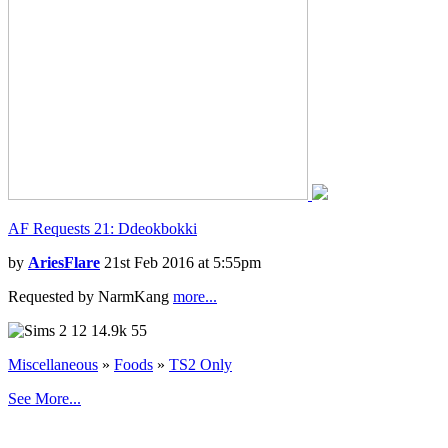
AF Requests 21: Ddeokbokki
by
AriesFlare
21st Feb 2016 at 5:55pm
Requested by NarmKang
more...
12
14.9k
55
Miscellaneous
»
Foods
»
TS2 Only
See More...