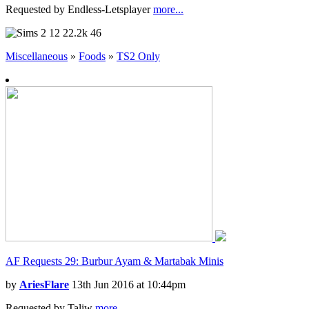
Requested by Endless-Letsplayer
more...
12
22.2k
46
Miscellaneous
»
Foods
»
TS2 Only
AF Requests 29: Burbur Ayam & Martabak Minis
by
AriesFlare
13th Jun 2016 at 10:44pm
Requested by Taliw
more...