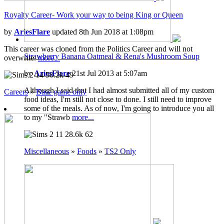
Royalty Career- Work your way to being King or Queen
by
AriesFlare
updated 8th Jun 2018 at 1:08pm
This career was cloned from the Politics Career and will not
Strawberry Banana Oatmeal & Rena's Mushroom Soup
overwrite.
more...
by
AriesFlare
21st Jul 2013 at 5:07am
14
50.2k
49
Although I said that I had almost submitted all of my custom
Careers
»
Base game only
food ideas, I'm still not close to done. I still need to improve
some of the meals. As of now, I'm going to introduce you all
to my "Strawb
more...
11
28.6k
62
Miscellaneous
»
Foods
»
TS2 Only