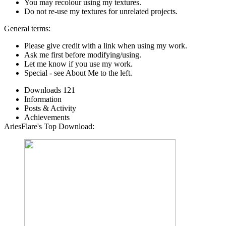
You may recolour using my textures.
Do not re-use my textures for unrelated projects.
General terms:
Please give credit with a link when using my work.
Ask me first before modifying/using.
Let me know if you use my work.
Special - see About Me to the left.
Downloads
121
Information
Posts & Activity
Achievements
AriesFlare's Top Download: