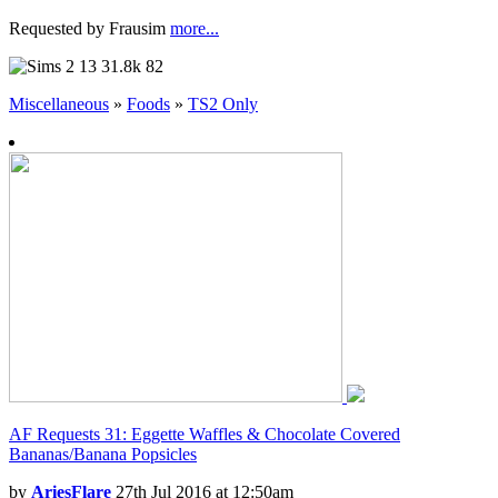
Requested by Frausim
more...
13
31.8k
82
Miscellaneous
»
Foods
»
TS2 Only
AF Requests 31: Eggette Waffles & Chocolate Covered
Bananas/Banana Popsicles
by
AriesFlare
27th Jul 2016 at 12:50am