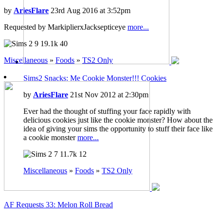
by
AriesFlare
23rd Aug 2016 at 3:52pm
Requested by MarkiplierxJacksepticeye
more...
9
19.1k
40
Miscellaneous
»
Foods
»
TS2 Only
Sims2 Snacks: Me Cookie Monster!!! Cookies
by
AriesFlare
21st Nov 2012 at 2:30pm
Ever had the thought of stuffing your face rapidly with
delicious cookies just like the cookie monster? How about the
idea of giving your sims the opportunity to stuff their face like
a cookie monster
more...
7
11.7k
12
Miscellaneous
»
Foods
»
TS2 Only
AF Requests 33: Melon Roll Bread