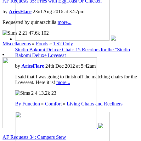
AF Requests 35: Fries with EggToast Or Chicken
by
AriesFlare
23rd Aug 2016 at 3:57pm
Requested by quinarachilla
more...
21
47.6k
102
Miscellaneous
»
Foods
»
TS2 Only
Studio Bakomi Deluxe Chair: 15 Recolors for the "Studio
Bakomi Deluxe Loveseat
by
AriesFlare
24th Dec 2012 at 5:42am
I said that I was going to finish off the matching chairs for the
Loveseat. Here it is!
more...
4
13.2k
23
By Function
»
Comfort
»
Living Chairs and Recliners
AF Requests 34: Campers Stew