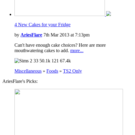
4 New Cakes for your Fridge
by
AriesFlare
7th Mar 2013 at 7:13pm
Can't have enough cake choices? Here are more
mouthwatering cakes to add.
more...
33
50.1k
121
67.4k
Miscellaneous
»
Foods
»
TS2 Only
AriesFlare's Picks: