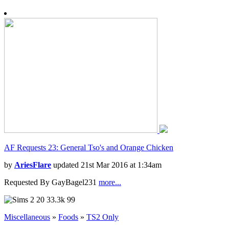
AF Requests 23: General Tso's and Orange Chicken
by
AriesFlare
updated 21st Mar 2016 at 1:34am
Requested By GayBagel231
more...
20
33.3k
99
Miscellaneous
»
Foods
»
TS2 Only