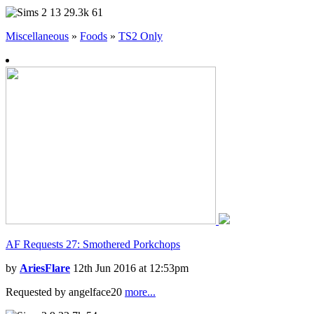
13
29.3k
61
Miscellaneous
»
Foods
»
TS2 Only
AF Requests 27: Smothered Porkchops
by
AriesFlare
12th Jun 2016 at 12:53pm
Requested by angelface20
more...