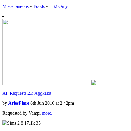
Miscellaneous
»
Foods
»
TS2 Only
AF Requests 25: Aggkaka
by
AriesFlare
6th Jun 2016 at 2:42pm
Requested by Vampi
more...
8
17.1k
35