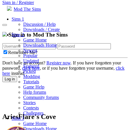
Sign in / Register
Mod The Sims
Sims 1
Discussion / Help
Downloads / Create
Sign in to Mod The Sims
Sims 2
Game Home
Downloads Home
Newest
Remember Me?
Popular
Updated
Don't have an account?
Register now
. If you have forgotten your
Featured
password,
click here
, or if you have forgotten your username,
click
Picked
here
instead.
Modding
Log in
Tutorials
Game Help
Help forums
Community forums
Stories
Contests
Challenges
AriesFlare's Cove
Sims 3
Game Home
Downloads Home