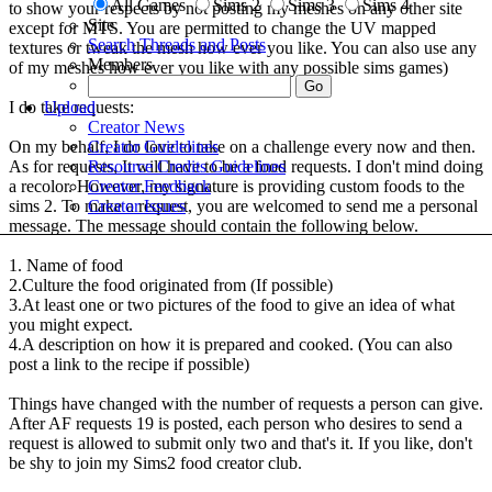
All Games
Sims 2
Sims 3
Sims 4
to show your respects by not posting my meshes on any other site
Site
except for MTS. You are permitted to change the UV mapped
Search Threads and Posts
textures or tweak the mesh how ever you like. You can also use any
Members
of my meshes how ever you like with any possible sims games)
Upload
I do take requests:
Creator News
Creator Guidelines
On my behalf, I do love to take on a challenge every now and then.
Resource Credits Guidelines
As for requests, It will have to be a food requests. I don't mind doing
Creator Feedback
a recolor. However, my signature is providing custom foods to the
Creator Issues
sims 2. To make a request, you are welcomed to send me a personal
message. The message should contain the following below.
1. Name of food
2.Culture the food originated from (If possible)
3.At least one or two pictures of the food to give an idea of what
you might expect.
4.A description on how it is prepared and cooked. (You can also
post a link to the recipe if possible)
Things have changed with the number of requests a person can give.
After AF requests 19 is posted, each person who desires to send a
request is allowed to submit only two and that's it. If you like, don't
be shy to join my Sims2 food creator club.