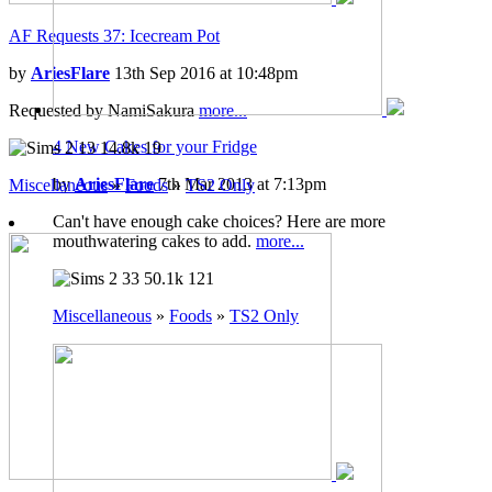
AF Requests 37: Icecream Pot
by
AriesFlare
13th Sep 2016 at 10:48pm
Requested by NamiSakura
more...
4 New Cakes for your Fridge
13
14.8k
19
by
AriesFlare
7th Mar 2013 at 7:13pm
Miscellaneous
»
Foods
»
TS2 Only
Can't have enough cake choices? Here are more
mouthwatering cakes to add.
more...
33
50.1k
121
Miscellaneous
»
Foods
»
TS2 Only