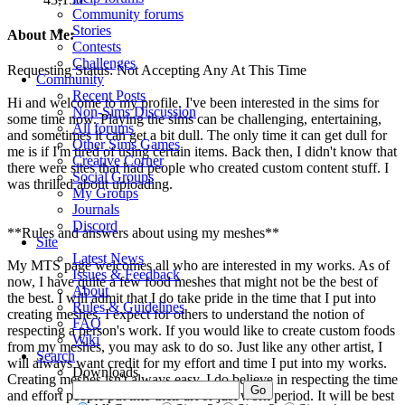
Community forums
Stories
About Me:
Contests
Challenges
Requesting Status: Not Accepting Any At This Time
Community
Recent Posts
Hi and welcome to my profile. I've been interested in the sims for
Non-Sims Discussion
some time now. Playing the sims can be challenging, entertaining,
All forums
and sometimes it can get a bit dull. The only time it can get dull for
Other Sims Games
me is if I'm tired of using certain items. Back then, I didn't know that
Creative Corner
there were sites that had people who created custom content stuff. I
Social Groups
was thrilled about uploading.
My Groups
Journals
Discord
**Rules and answers about using my meshes**
Site
Latest News
My MTS page welcomes all who are interested in my works. As of
Issues & Feedback
now, I have quite a few food meshes that might not be the best of
About
the best. I will admit that I do take pride in the time that I put into
Rules & Guidelines
creating meshes. I expect for others to understand the notion of
FAQ
respecting a person's work. If you would like to create custom foods
Wiki
from my meshes, you may ask to do so. Just like any other artist, I
Search
will always want credit for my effort and time I put into my works.
Downloads
Creating meshes isn't always easy. I do believe in respecting the time
and effort people put into their art or just work period. It will be best