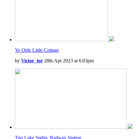
Ye Olde Little Cottage
by
Victor_tor
28th Apr 2023 at 6:03pm
Trio Lake Sights: Railway Station