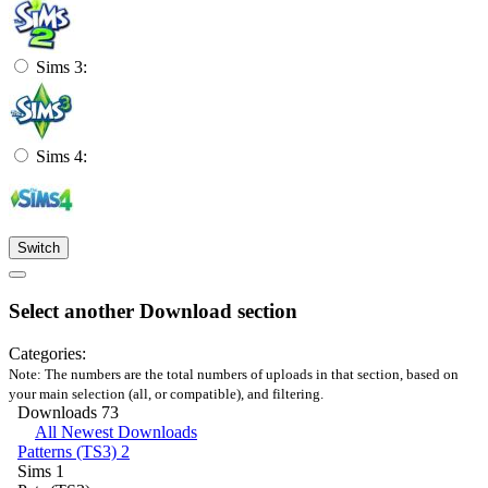
Sims 3:
Sims 4:
Switch
Select another Download section
Categories:
Note: The numbers are the total numbers of uploads in that section, based on
your main selection (all, or compatible), and filtering.
Downloads
73
All Newest Downloads
Patterns (TS3)
2
Sims
1