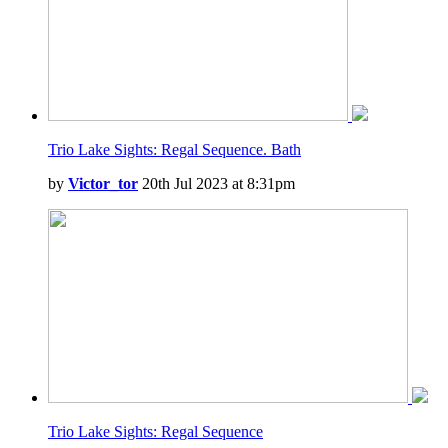
Trio Lake Sights: Regal Sequence. Bath
by
Victor_tor
20th Jul 2023 at 8:31pm
Trio Lake Sights: Regal Sequence