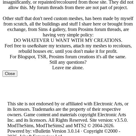
insagnificantly, or repainted/recoloured from those site. They did not
allow this. My forum threads from there are not part of project.
Other stuff that don't need custom meshes, has been made by myself
from scratch, all the buildings and stuff I share here or brought from
exchange, from Sims 4 gallery, from Prosims forum threads, are
having very simple policy:
DO WHATEVER U WANT WITH MY CREATIONS.
Feel free to use&share my textures, attach my meshes to recolours,
rebuild houses etc. until you don't make it for profit.
For Blogspot, TSR, Prosims forum creations it's all the same.
Still any questions?
Leave me alone.
Close
This site is not endorsed by or affiliated with Electronic Arts, or
its licensors. Trademarks are the property of their respective
owners. Game content and materials copyright Electronic Arts
Inc. and its licensors. All Rights Reserved. Site version: v3.5.0.
ModTheSims, ModTheSims2 and MTS2 © 2004-2026.
Powered by: vBulletin Version 3.0.14 · Copyright ©2000 -