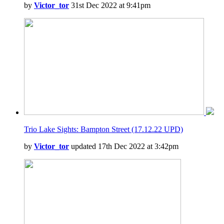
by
Victor_tor
31st Dec 2022 at 9:41pm
Trio Lake Sights: Bampton Street (17.12.22 UPD)
by
Victor_tor
updated 17th Dec 2022 at 3:42pm