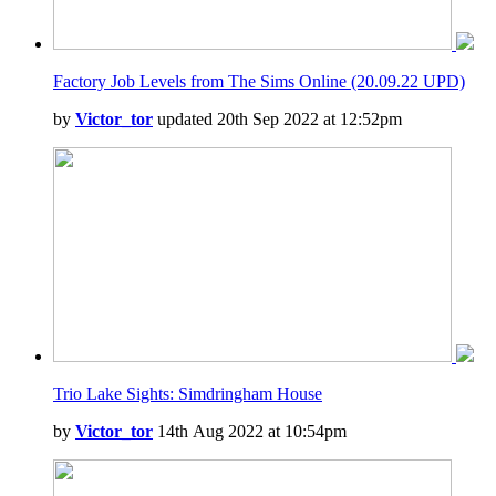
Factory Job Levels from The Sims Online (20.09.22 UPD)
by
Victor_tor
updated 20th Sep 2022 at 12:52pm
Trio Lake Sights: Simdringham House
by
Victor_tor
14th Aug 2022 at 10:54pm