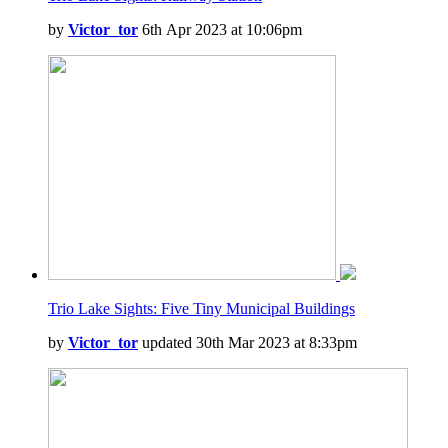
by
Victor_tor
6th Apr 2023 at 10:06pm
Trio Lake Sights: Five Tiny Municipal Buildings
by
Victor_tor
updated 30th Mar 2023 at 8:33pm