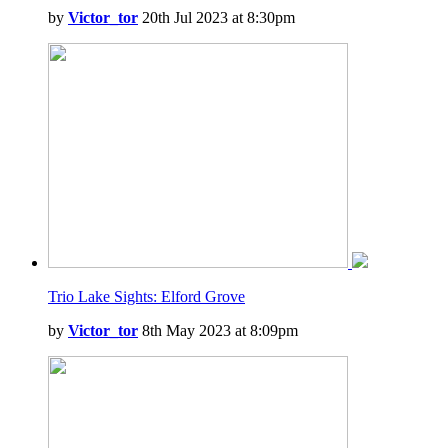
by
Victor_tor
20th Jul 2023 at 8:30pm
Trio Lake Sights: Elford Grove
by
Victor_tor
8th May 2023 at 8:09pm