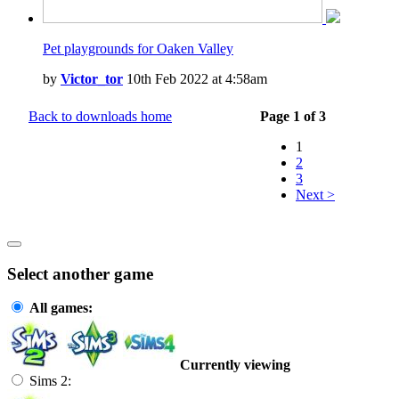
Pet playgrounds for Oaken Valley
by
Victor_tor
10th Feb 2022 at 4:58am
Back to downloads home
Page 1 of 3
1
2
3
Next >
Select another game
All games:
Currently viewing
Sims 2: