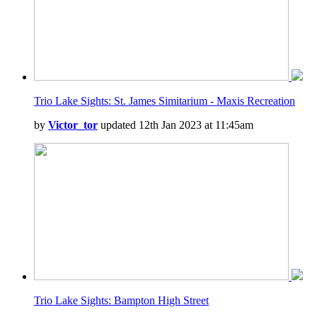
Trio Lake Sights: St. James Simitarium - Maxis Recreation
by
Victor_tor
updated 12th Jan 2023 at 11:45am
Trio Lake Sights: Bampton High Street