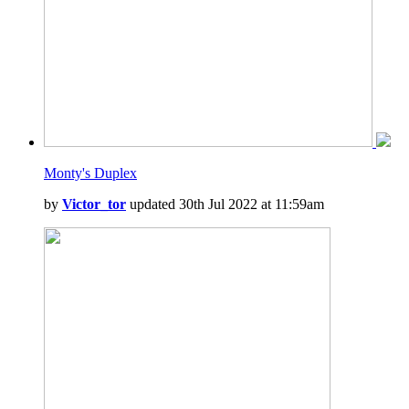
Monty's Duplex
by
Victor_tor
updated 30th Jul 2022 at 11:59am