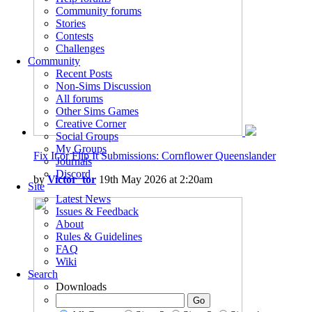
Community forums
Stories
Contests
Challenges
Community
Recent Posts
Non-Sims Discussion
All forums
Other Sims Games
Creative Corner
Social Groups
My Groups
Fix It or Flip It Submissions: Cornflower Queenslander
Journals
Discord
by
Victor_tor
19th May 2026 at 2:20am
Site
Latest News
Issues & Feedback
About
Rules & Guidelines
FAQ
Wiki
Search
Downloads