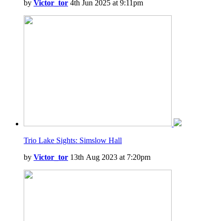
by
Victor_tor
4th Jun 2025 at 9:11pm
Trio Lake Sights: Simslow Hall
by
Victor_tor
13th Aug 2023 at 7:20pm