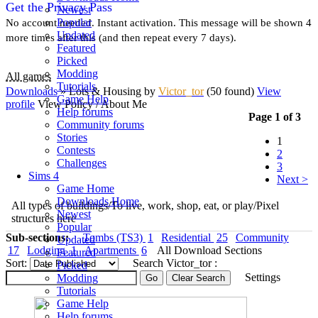
Get the Privacy Pass
Newest
Popular
No account needed. Instant activation. This message will be shown 4
Updated
more times after this (and then repeat every 7 days).
Featured
Picked
Modding
All games
Tutorials
Downloads
» Lots & Housing
by
Victor_tor
(50 found)
View
Game Help
profile
View Policy / About Me
Help forums
Page 1 of 3
Community forums
Stories
1
Contests
2
Challenges
3
Sims 4
Next >
Game Home
Downloads Home
All types of buildings/To live, work, shop, eat, or play/Pixel
Newest
structures here
Popular
Sub-sections:
Tombs (TS3)
1
Residential
25
Community
Updated
17
Lodging
1
Apartments
6
All Download Sections
Featured
Sort:
Search Victor_tor :
Picked
Settings
Modding
Tutorials
Game Help
Help forums