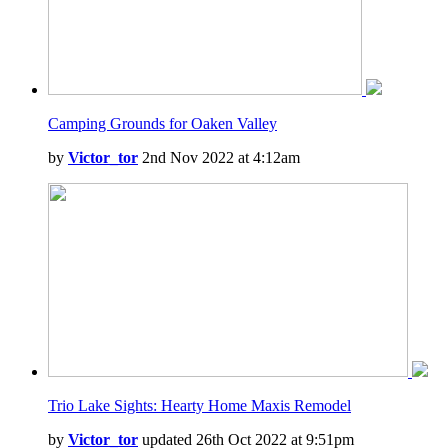
Camping Grounds for Oaken Valley
by
Victor_tor
2nd Nov 2022 at 4:12am
Trio Lake Sights: Hearty Home Maxis Remodel
by
Victor_tor
updated 26th Oct 2022 at 9:51pm