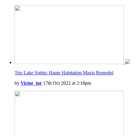
Trio Lake Sights: Haute Habitation Maxis Remodel
by
Victor_tor
17th Oct 2022 at 2:18pm