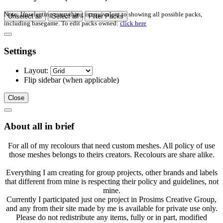
Note: Unselecting everything is equivalent to showing all possible packs,
Unselect all
Select all
Filter Packs
including basegame. To edit packs owned:
click here
Settings
Layout:
Flip sidebar
(when applicable)
Close
About all in brief
For all of my recolours that need custom meshes. All policy of use
those meshes belongs to theirs creators. Recolours are share alike.
Everything I am creating for group projects, other brands and labels
that different from mine is respecting their policy and guidelines, not
mine.
Currently I participated just one project in Prosims Creative Group,
and any from their site made by me is available for private use only.
Please do not redistribute any items, fully or in part, modified