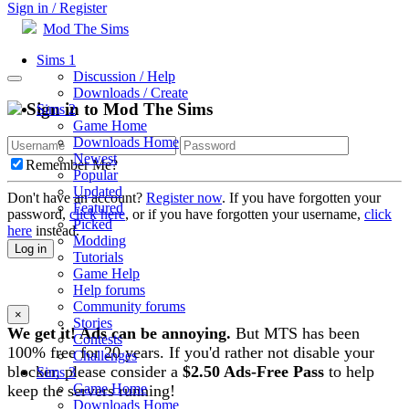
Sign in / Register
Mod The Sims
Sims 1
Discussion / Help
Downloads / Create
Sign in to Mod The Sims
Sims 2
Game Home
Downloads Home
Newest
Remember Me?
Popular
Updated
Don't have an account?
Register now
. If you have forgotten your
Featured
password,
click here
, or if you have forgotten your username,
click
Picked
here
instead.
Modding
Log in
Tutorials
Game Help
Help forums
Community forums
×
Stories
We get it! Ads can be annoying.
But MTS has been
Contests
100% free for 20 years. If you'd rather not disable your
Challenges
blocker, please consider a
$2.50 Ads-Free Pass
to help
Sims 3
Game Home
keep the servers running!
Downloads Home