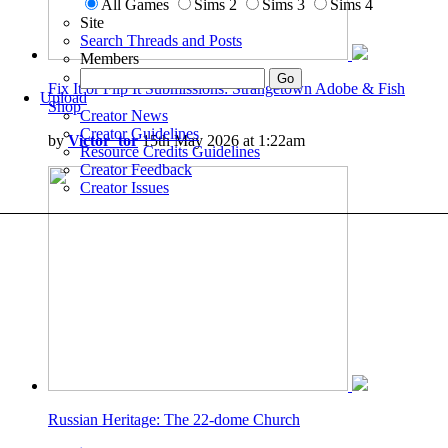
All Games
Sims 2
Sims 3
Sims 4
Site
Search Threads and Posts
Members
Fix It or Flip It Submissions: Strangetown Adobe & Fish
Upload
Shop
Creator News
Creator Guidelines
by
Victor_tor
15th May 2026 at 1:22am
Resource Credits Guidelines
Creator Feedback
Creator Issues
Russian Heritage: The 22-dome Church