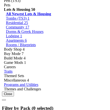
Pets (TS3)
Pets
Lots & Housing
50
All Newest Lots & Housing
Tombs (TS3)
1
Residential
25
Community
17
Dorms & Greek Houses
Lodging
1
Apartments
6
Rooms / Blueprints
Body Shop
4
Buy Mode
7
Build Mode
4
Game Mods
1
Careers
Traits
Themed Sets
Miscellaneous
4
Programs and Utilities
Themes and Challenges
Close
Filter by Pack (
0
selected)