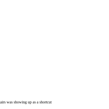
tairs was showing up as a shortcut