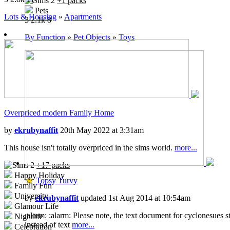
+1 packs
Free Time
Pets
Ikea Home
Lots & Housing
»
Apartments
3
2.1k
8
Apartment Life
Mansion and Garden
By Function
»
Pet Objects
»
Toys
Overpriced modern Family Home
by
ekrubynaffit
20th May 2022 at 3:31am
This house isn't totally overpriced in the sims world.
more...
+17 packs
Happy Holiday
Topsy Turvy
Family Fun
University
by
ekrubynaffit
updated 1st Aug 2014 at 10:54am
Glamour Life
:alarm: :alarm: Please note, the text document for cyclonesues s
Nightlife
instead of text
more...
Celebration