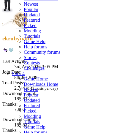
Newest
Popular
Updated
Featured
Picked
Modding
Tutorials
ekrubynaffit
Game Help
Help forums
Community forums
Stories
Last Activity:
Contests
3rd Aug 2026 3:05 PM
Challenges
Join Date:
Sims 4
8th Jul 2008
Game Home
Total Posts:
Downloads Home
2,744
(0.42 posts per day)
Newest
Download Count:
Popular
185,822
Updated
Thanks:
Featured
7,807
Picked
Modding
Download Count:
Tutorials
185,822
Game Help
Thanks:
Help forums