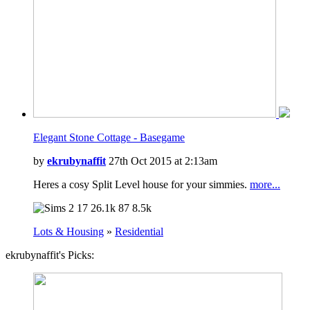
Elegant Stone Cottage - Basegame
by
ekrubynaffit
27th Oct 2015 at 2:13am
Heres a cosy Split Level house for your simmies.
more...
17
26.1k
87
8.5k
Lots & Housing
»
Residential
ekrubynaffit's Picks: