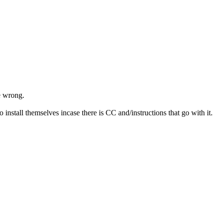
e wrong.
 install themselves incase there is CC and/instructions that go with it.