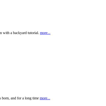
on with a backyard tutorial.
more...
s born, and for a long time
more...