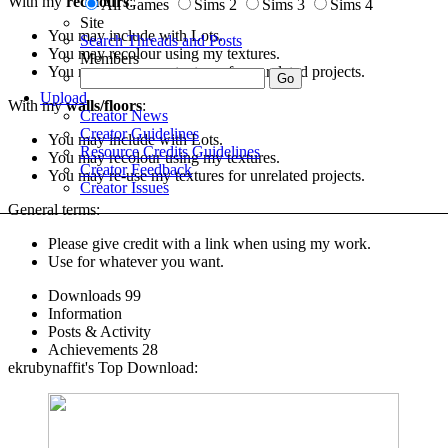
With my
recolours
:
All Games
Sims 2
Sims 3
Sims 4
Site
You may include with Lots.
Search Threads and Posts
You may recolour using my textures.
Members
You may re-use my textures for unrelated projects.
Upload
With my
walls/floors
:
Creator News
Creator Guidelines
You may include with Lots.
Resource Credits Guidelines
You may recolour using my textures.
Creator Feedback
You may re-use my textures for unrelated projects.
Creator Issues
General terms:
Please give credit with a link when using my work.
Use for whatever you want.
Downloads
99
Information
Posts & Activity
Achievements
28
ekrubynaffit's Top Download: