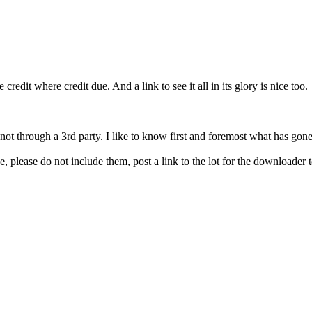
redit where credit due. And a link to see it all in its glory is nice too.
 not through a 3rd party. I like to know first and foremost what has gon
, please do not include them, post a link to the lot for the downloader to