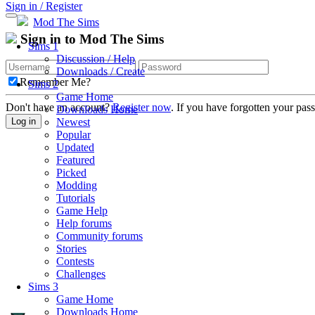
Sign in / Register
Mod The Sims
Sign in to Mod The Sims
Sims 1
Discussion / Help
Downloads / Create
Remember Me?
Sims 2
Game Home
Don't have an account?
Register now
. If you have forgotten your pa
Downloads Home
Newest
Log in
Popular
Updated
Featured
Picked
Modding
Tutorials
Game Help
Help forums
Community forums
Stories
Contests
Challenges
Sims 3
Game Home
Downloads Home