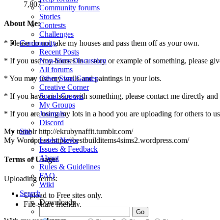
7,807
Community forums
Stories
About Me:
Contests
Challenges
* Please do not take my houses and pass them off as your own.
Community
Recent Posts
* If you use my houses in a story or example of something, please give c
Non-Sims Discussion
All forums
* You may use my walls and paintings in your lots.
Other Sims Games
Creative Corner
* If you have an issue with something, please contact me directly and
Social Groups
My Groups
* If you are using my lots in a hood you are uploading for others to use
Journals
Discord
My tumblr http://ekrubynaffit.tumblr.com/
Site
My Wordpress https://bestbuilditems4sims2.wordpress.com/
Latest News
Issues & Feedback
About
Terms of Usage:
Rules & Guidelines
FAQ
Uploading terms:
Wiki
Search
Upload to Free sites only.
Downloads
File-share friendly.