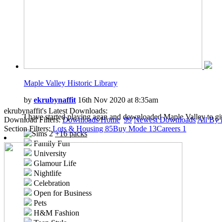
Maple Valley Historic Library
by
ekrubynaffit
16th Nov 2020 at 8:35am
ekrubynaffit's Latest Downloads:
I have started playing agan and downloaded Maple Valley to gi
Download Filters:
Downloads Home
99
Newest Downloads
All By 
Section Filters:
Lots & Housing
85
Buy Mode
13
Careers
1
+16 packs
Family Fun
University
Glamour Life
Nightlife
Celebration
Open for Business
Pets
H&M Fashion