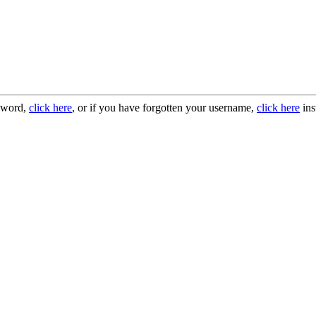
ssword,
click here
, or if you have forgotten your username,
click here
ins