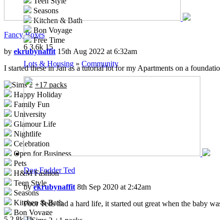
Teen Style
Seasons
Kitchen & Bath
Bon Voyage
Fancy Boxes
Free Time
6
3.6k
15
Ikea Home
by
ekrubynaffit
15th Aug 2022 at 6:32am
Apartment Life
Lots & Housing
»
Community
I started these in Jan as a tutorial lot for my Apartments on a foundati
Mansion and Garden
+17 packs
Happy Holiday
Family Fun
University
Glamour Life
Nightlife
Celebration
Open for Business
Pets
Dog Fodder Ted
H&M Fashion
Teen Style
by
ekrubynaffit
8th Sep 2020 at 2:42am
Seasons
Kitchen & Bath
Poor Teds had a hard life, it started out great when the baby wa
Bon Voyage
5
2.8k
11