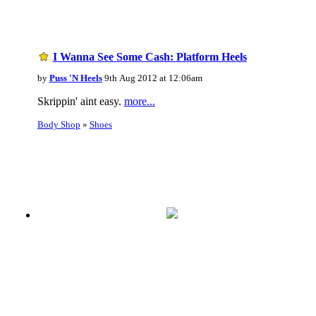
I Wanna See Some Cash: Platform Heels
by
Puss 'N Heels
9th Aug 2012 at 12:06am
Skrippin' aint easy.
more...
Body Shop
»
Shoes