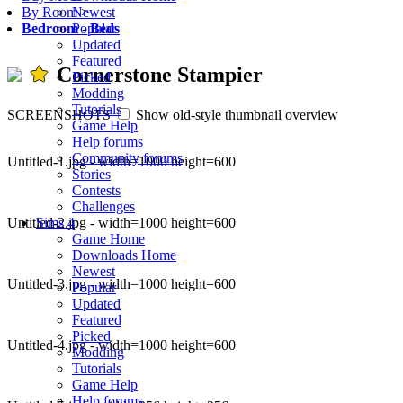
Newest
By Room
>
Popular
Bedroom
-
Beds
Updated
Featured
Cornerstone Stampier
Picked
Modding
Tutorials
SCREENSHOTS
Show old-style thumbnail overview
Game Help
Help forums
Community forums
Untitled-1.jpg - width=1000 height=600
Stories
Contests
Challenges
Untitled-2.jpg - width=1000 height=600
Sims 4
Game Home
Downloads Home
Newest
Untitled-3.jpg - width=1000 height=600
Popular
Updated
Featured
Picked
Untitled-4.jpg - width=1000 height=600
Modding
Tutorials
Game Help
Help forums