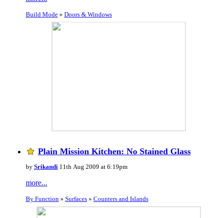
Build Mode
»
Doors & Windows
Plain Mission Kitchen: No Stained Glass
by
Srikandi
11th Aug 2009 at 6:19pm
more...
By Function
»
Surfaces
»
Counters and Islands