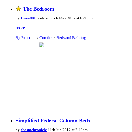
The Bedroom
by
Lisen801
updated 25th May 2012 at 6:48pm
more...
By Function
»
Comfort
»
Beds and Bedding
Simplified Federal Column Beds
by
chasmchronicle
11th Jun 2012 at 3:13am