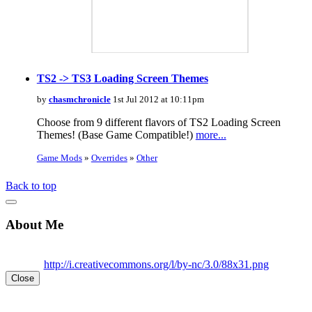
TS2 -> TS3 Loading Screen Themes
by
chasmchronicle
1st Jul 2012 at 10:11pm
Choose from 9 different flavors of TS2 Loading Screen
Themes! (Base Game Compatible!)
more...
Game Mods
»
Overrides
»
Other
Back to top
About Me
http://i.creativecommons.org/l/by-nc/3.0/88x31.png
Close