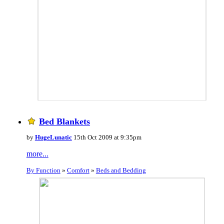
Bed Blankets
by
HugeLunatic
15th Oct 2009 at 9:35pm
more...
By Function
»
Comfort
»
Beds and Bedding