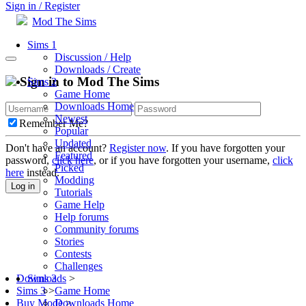
Sign in / Register
Mod The Sims
Sims 1
Discussion / Help
Downloads / Create
Sign in to Mod The Sims
Sims 2
Game Home
Downloads Home
Newest
Remember Me?
Popular
Updated
Don't have an account?
Register now
. If you have forgotten your
Featured
password,
click here
, or if you have forgotten your username,
click
Picked
here
instead.
Modding
Log in
Tutorials
Game Help
Help forums
Community forums
Stories
Contests
Challenges
Sims 3
Downloads
>
Game Home
Sims 3
>
Downloads Home
Buy Mode
>