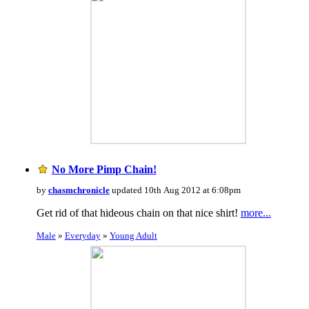
No More Pimp Chain!
by
chasmchronicle
updated 10th Aug 2012 at 6:08pm
Get rid of that hideous chain on that nice shirt!
more...
Male
»
Everyday
»
Young Adult