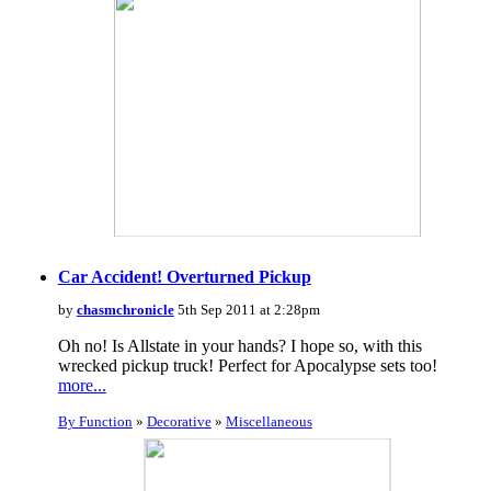
Car Accident! Overturned Pickup
by
chasmchronicle
5th Sep 2011 at 2:28pm
Oh no! Is Allstate in your hands? I hope so, with this
wrecked pickup truck! Perfect for Apocalypse sets too!
more...
By Function
»
Decorative
»
Miscellaneous