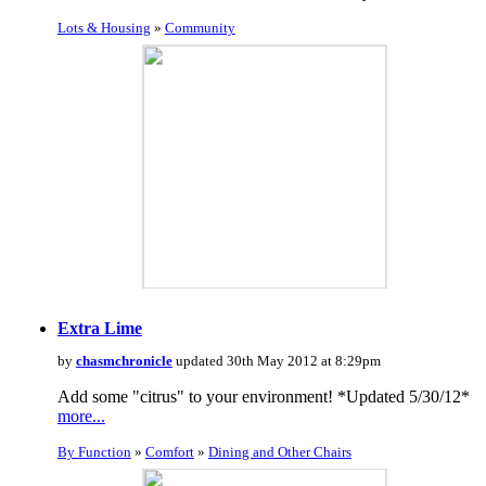
Lots & Housing
»
Community
Extra Lime
by
chasmchronicle
updated 30th May 2012 at 8:29pm
Add some "citrus" to your environment! *Updated 5/30/12*
more...
By Function
»
Comfort
»
Dining and Other Chairs