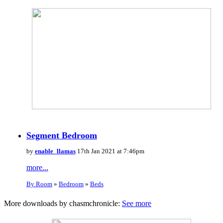
Segment Bedroom
by
enable_llamas
17th Jan 2021 at 7:46pm
more...
By Room
»
Bedroom
»
Beds
More downloads by chasmchronicle:
See more