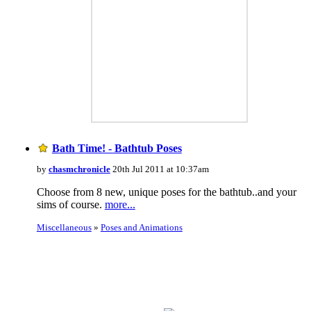
Bath Time! - Bathtub Poses
by
chasmchronicle
20th Jul 2011 at 10:37am
Choose from 8 new, unique poses for the bathtub..and your
sims of course.
more...
Miscellaneous
»
Poses and Animations