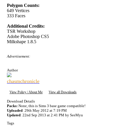
Polygon Counts:
649 Vertices
333 Faces
Additional Credits:
TSR Workshop
Adobe Photoshop CS5
Milkshape 1.8.5
Advertisement:
Author
chasmchronicle
View Policy / About Me
View all Downloads
Download Details
Packs:
None, this is Sims 3 base game compatible!
Uploaded
: 29th May 2012 at 7:19 PM
Updated
: 22nd Sep 2013 at 2:41 PM by SeeMyu
Tags