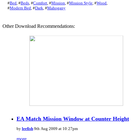
#
Bed
,
#
Beds
,
#
Comfort
,
#
Mission
,
#
Mission Style
,
#
Wood
,
#
Modern Bed
,
#
Dark
,
#
Mahogany
Other Download Recommendations:
EA Match Mission Window at Counter Height
by
leefish
9th Aug 2009 at 10:27pm
more...