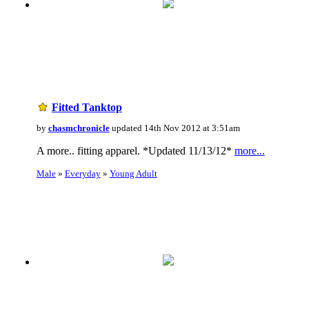
Fitted Tanktop
by
chasmchronicle
updated 14th Nov 2012 at 3:51am
A more.. fitting apparel. *Updated 11/13/12*
more...
Male
»
Everyday
»
Young Adult