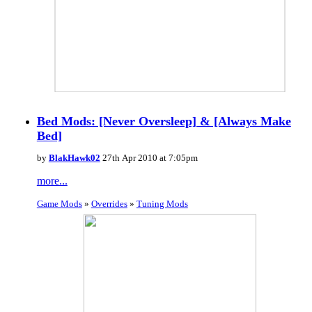
Bed Mods: [Never Oversleep] & [Always Make
Bed]
by
BlakHawk02
27th Apr 2010 at 7:05pm
more...
Game Mods
»
Overrides
»
Tuning Mods