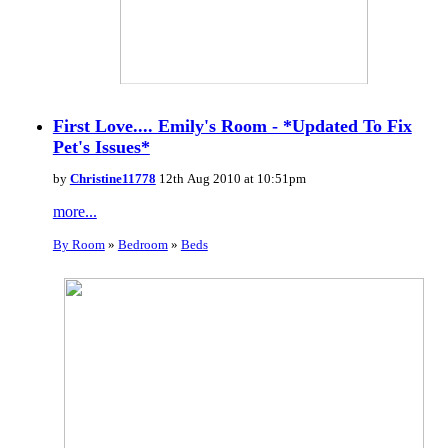
First Love.... Emily's Room - *Updated To Fix
Pet's Issues*
by
Christine11778
12th Aug 2010 at 10:51pm
more...
By Room
»
Bedroom
»
Beds