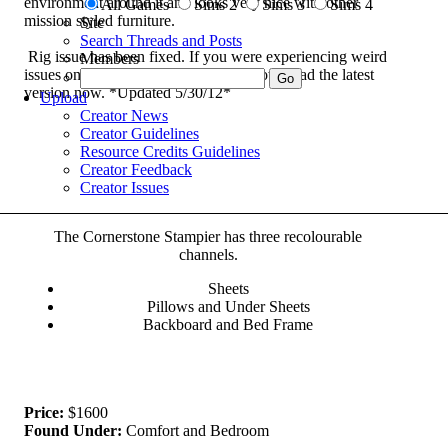
environment around it and looks very nice with other
All Games
Sims 2
Sims 3
Sims 4
mission styled furniture.
Site
Search Threads and Posts
Rig issue has been fixed. If you were experiencing weird
Members
issues once your sim got in the bed, download the latest
version now. *Updated 5/30/12*
Upload
Creator News
Creator Guidelines
Resource Credits Guidelines
Creator Feedback
Creator Issues
The Cornerstone Stampier has three recolourable
channels.
Sheets
Pillows and Under Sheets
Backboard and Bed Frame
Price:
$1600
Found Under:
Comfort and Bedroom