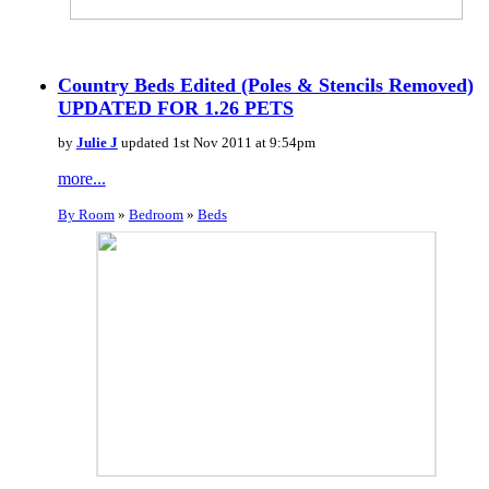
Country Beds Edited (Poles & Stencils Removed)
UPDATED FOR 1.26 PETS
by
Julie J
updated 1st Nov 2011 at 9:54pm
more...
By Room
»
Bedroom
»
Beds