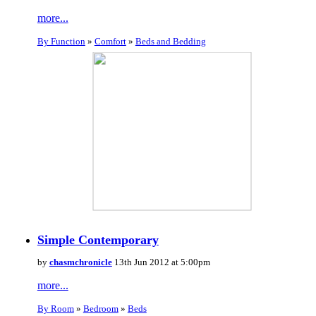
more...
By Function
»
Comfort
»
Beds and Bedding
Simple Contemporary
by
chasmchronicle
13th Jun 2012 at 5:00pm
more...
By Room
»
Bedroom
»
Beds