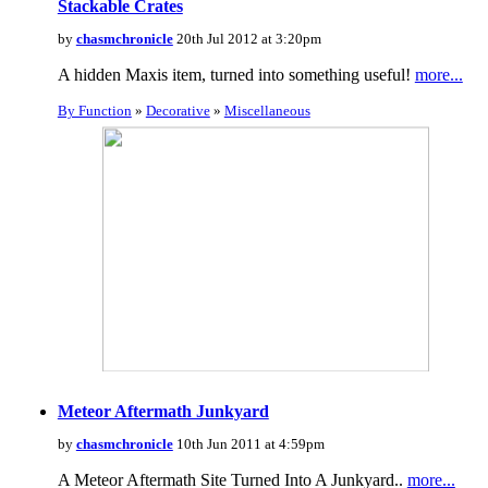
Stackable Crates
by
chasmchronicle
20th Jul 2012 at 3:20pm
A hidden Maxis item, turned into something useful!
more...
By Function
»
Decorative
»
Miscellaneous
Meteor Aftermath Junkyard
by
chasmchronicle
10th Jun 2011 at 4:59pm
A Meteor Aftermath Site Turned Into A Junkyard..
more...