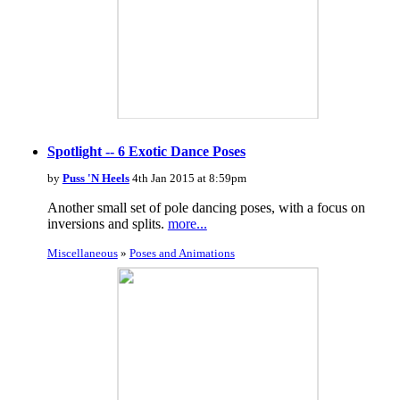
Spotlight -- 6 Exotic Dance Poses
by
Puss 'N Heels
4th Jan 2015 at 8:59pm
Another small set of pole dancing poses, with a focus on
inversions and splits.
more...
Miscellaneous
»
Poses and Animations